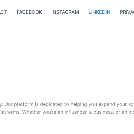
ACT
FACEBOOK
INSTAGRAM
LINKEDIN
PRIVA
y. Our platform is dedicated to helping you expand your s
tforms. Whether you’re an influencer, a business, or an indi