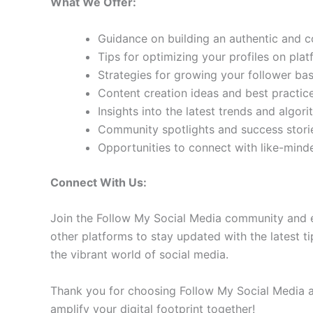
What We Offer:
Guidance on building an authentic and 
Tips for optimizing your profiles on pla
Strategies for growing your follower b
Content creation ideas and best practic
Insights into the latest trends and algo
Community spotlights and success storie
Opportunities to connect with like-min
Connect With Us:
Join the Follow My Social Media community and e
other platforms to stay updated with the latest ti
the vibrant world of social media.
Thank you for choosing Follow My Social Media as
amplify your digital footprint together!