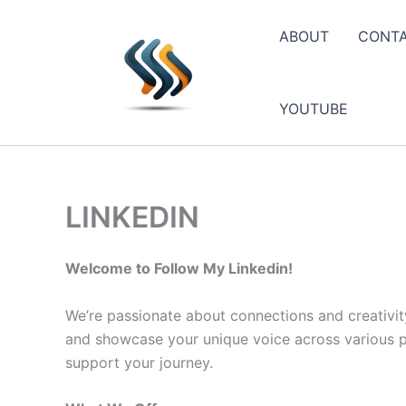
Skip
to
ABOUT
CONT
content
YOUTUBE
LINKEDIN
Welcome to Follow My Linkedin!
We’re passionate about connections and creativit
and showcase your unique voice across various pla
support your journey.