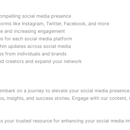
compelling social media presence
tforms like Instagram, Twitter, Facebook, and more
ase and increasing engagement
es for each social media platform
rithm updates across social media
s from individuals and brands
ded creators and expand your network
mbark on a journey to elevate your social media presence.
ps, insights, and success stories. Engage with our content,
 your trusted resource for enhancing your social media im