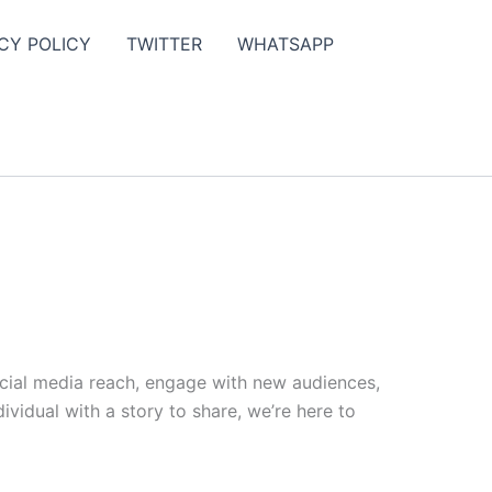
CY POLICY
TWITTER
WHATSAPP
ocial media reach, engage with new audiences,
vidual with a story to share, we’re here to