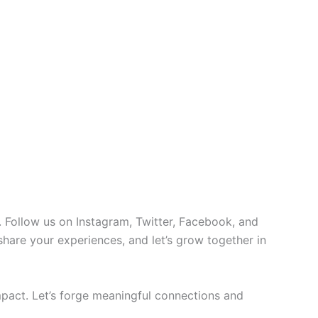
 Follow us on Instagram, Twitter, Facebook, and
 share your experiences, and let’s grow together in
pact. Let’s forge meaningful connections and